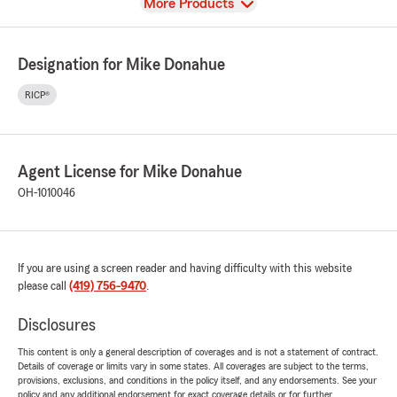
View
More Products
Designation for Mike Donahue
RICP®
Agent License for Mike Donahue
OH-1010046
If you are using a screen reader and having difficulty with this website
please call
(419) 756-9470
.
Disclosures
This content is only a general description of coverages and is not a statement of contract.
Details of coverage or limits vary in some states. All coverages are subject to the terms,
provisions, exclusions, and conditions in the policy itself, and any endorsements. See your
policy and any additional endorsement for exact coverage details or for further