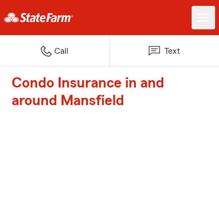
Call
Text
Condo Insurance in and
around Mansfield