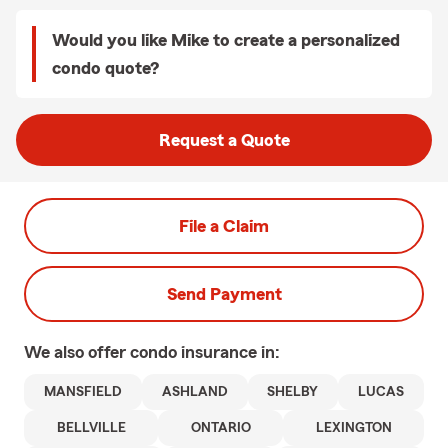
Would you like Mike to create a personalized
condo quote?
Request a Quote
File a Claim
Send Payment
We also offer
condo
insurance in:
MANSFIELD
ASHLAND
SHELBY
LUCAS
BELLVILLE
ONTARIO
LEXINGTON