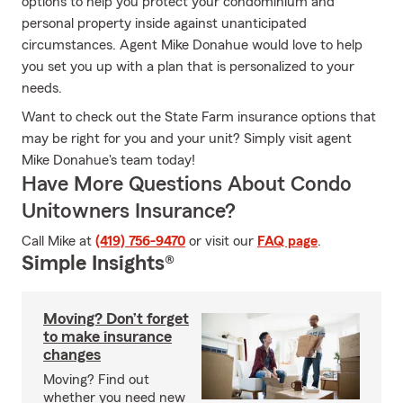
options to help you protect your condominium and
personal property inside against unanticipated
circumstances. Agent Mike Donahue would love to help
you set you up with a plan that is personalized to your
needs.
Want to check out the State Farm insurance options that
may be right for you and your unit? Simply visit agent
Mike Donahue's team today!
Have More Questions About Condo
Unitowners Insurance?
Call Mike at
(419) 756-9470
or visit our
FAQ page
.
Simple Insights®
Moving? Don’t forget
to make insurance
changes
Moving? Find out
whether you need new