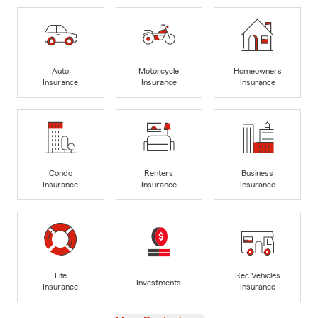
Auto
Motorcycle
Homeowners
Insurance
Insurance
Insurance
Condo
Renters
Business
Insurance
Insurance
Insurance
Life
Rec Vehicles
Investments
Insurance
Insurance