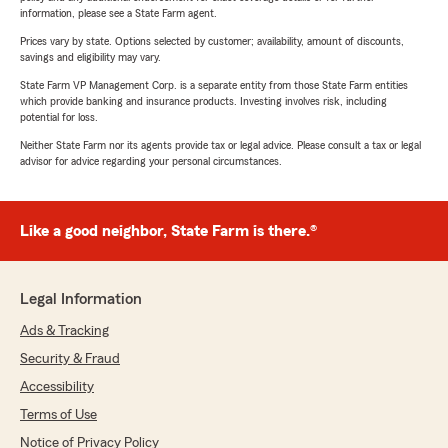
information, please see a State Farm agent.
Prices vary by state. Options selected by customer; availability, amount of discounts,
savings and eligibility may vary.
State Farm VP Management Corp. is a separate entity from those State Farm entities
which provide banking and insurance products. Investing involves risk, including
potential for loss.
Neither State Farm nor its agents provide tax or legal advice. Please consult a tax or legal
advisor for advice regarding your personal circumstances.
Like a good neighbor, State Farm is there.®
Legal Information
Ads & Tracking
Security & Fraud
Accessibility
Terms of Use
Notice of Privacy Policy