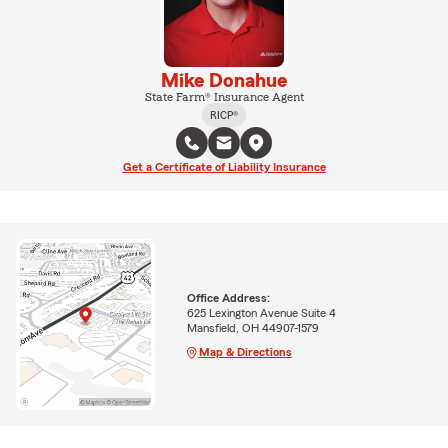
Mike Donahue
State Farm® Insurance Agent
RICP®
Get a Certificate of Liability Insurance
Office Address:
625 Lexington Avenue Suite 4
Mansfield, OH 44907-1579
Map & Directions