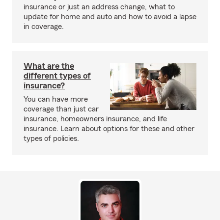
insurance or just an address change, what to
update for home and auto and how to avoid a lapse
in coverage.
What are the
different types of
insurance?
You can have more
coverage than just car
insurance, homeowners insurance, and life
insurance. Learn about options for these and other
types of policies.