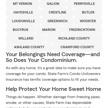
MT VERNON
GALION
PERRYSVILLE
HAYESVILLE
CRESTLINE
BUTLER
LOUDONVILLE
GREENWICH
WOOSTER
BUCYRUS
MARION
FREDRICKTOWN
WILLARD
RICHLAND COUNTY
ASHLAND COUNTY
CRAWFORD COUNTY
Your Belongings Need Coverage—and
So Does Your Condominium.
As with any home, it's a great idea to make sure you have
coverage for your condo. State Farm's Condo Unitowners
Insurance has terrific coverage options to fit your needs.
Help Protect Your Home Sweet Home
Things do happen. Whether damage from freezing pipes,
smoke, or other causes, State Farm has dependable