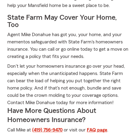
help your Mansfield home be a sweet place to be.
State Farm May Cover Your Home,
Too
Agent Mike Donahue has got you, your home, and your
mementos safeguarded with State Farm's homeowners
insurance. You can call or go online today to get a move on
creating a policy that fits your needs.
Don't let your homeowners insurance go over your head,
especially when the unanticipated happens. State Farm
can bear the load of helping you put together the right
home policy. And if that's not enough, bundle and save
could be the crown molding to your coverage options.
Contact Mike Donahue today for more information!
Have More Questions About
Homeowners Insurance?
Call Mike at
(419) 756-9470
or visit our
FAQ page
.