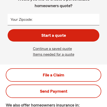
homeowners quote?
Your Zipcode:
Start a quote
Continue a saved quote
Items needed for a quote
File a Claim
Send Payment
We also offer
homeowners
insurance in: