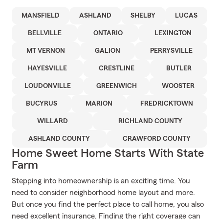
MANSFIELD
ASHLAND
SHELBY
LUCAS
BELLVILLE
ONTARIO
LEXINGTON
MT VERNON
GALION
PERRYSVILLE
HAYESVILLE
CRESTLINE
BUTLER
LOUDONVILLE
GREENWICH
WOOSTER
BUCYRUS
MARION
FREDRICKTOWN
WILLARD
RICHLAND COUNTY
ASHLAND COUNTY
CRAWFORD COUNTY
Home Sweet Home Starts With State
Farm
Stepping into homeownership is an exciting time. You
need to consider neighborhood home layout and more.
But once you find the perfect place to call home, you also
need excellent insurance. Finding the right coverage can