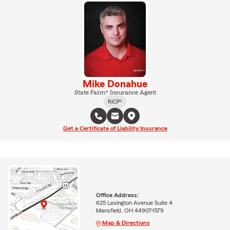
Mike Donahue
State Farm® Insurance Agent
RICP®
Get a Certificate of Liability Insurance
Office Address:
625 Lexington Avenue Suite 4
Mansfield, OH 44907-1579
Map & Directions