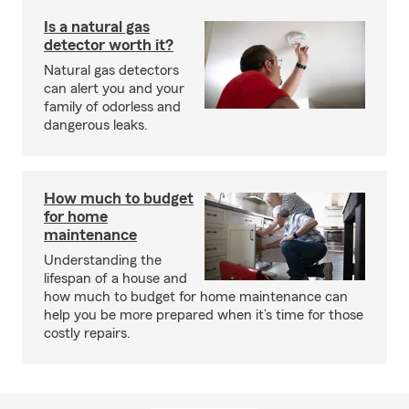
Is a natural gas
detector worth it?
Natural gas detectors
can alert you and your
family of odorless and
dangerous leaks.
How much to budget
for home
maintenance
Understanding the
lifespan of a house and
how much to budget for home maintenance can
help you be more prepared when it’s time for those
costly repairs.