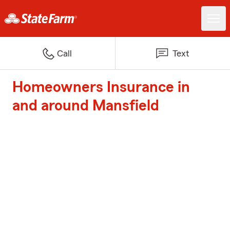
Call
Text
Homeowners Insurance in
and around Mansfield