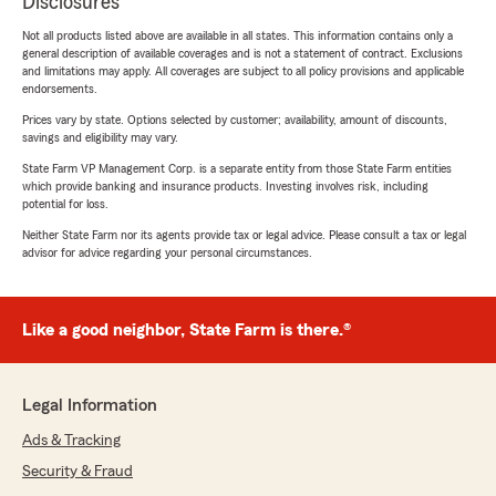
Disclosures
Not all products listed above are available in all states. This information contains only a
general description of available coverages and is not a statement of contract. Exclusions
and limitations may apply. All coverages are subject to all policy provisions and applicable
endorsements.
Prices vary by state. Options selected by customer; availability, amount of discounts,
savings and eligibility may vary.
State Farm VP Management Corp. is a separate entity from those State Farm entities
which provide banking and insurance products. Investing involves risk, including
potential for loss.
Neither State Farm nor its agents provide tax or legal advice. Please consult a tax or legal
advisor for advice regarding your personal circumstances.
Like a good neighbor, State Farm is there.®
Legal Information
Ads & Tracking
Security & Fraud