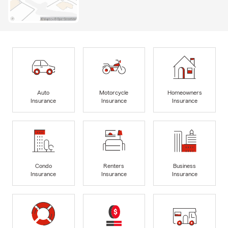
Auto
Motorcycle
Homeowners
Insurance
Insurance
Insurance
Condo
Renters
Business
Insurance
Insurance
Insurance