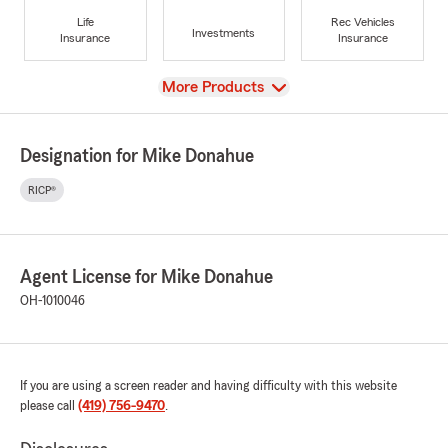
Life
Rec Vehicles
Investments
Insurance
Insurance
View
More Products
Designation for Mike Donahue
RICP®
Agent License for Mike Donahue
OH-1010046
If you are using a screen reader and having difficulty with this website
please call
(419) 756-9470
.