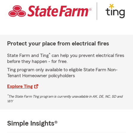
Protect your place from electrical fires
*
State Farm and Ting
can help you prevent electrical fires
before they happen - for free.
Ting program only available to eligible State Farm Non-
Tenant Homeowner policyholders
Explore Ting
*
The State Farm Ting program is currently unavailable in AK, DE, NC, SD and
WY
Simple Insights®