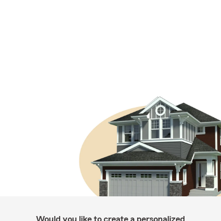
Would you like to create a personalized