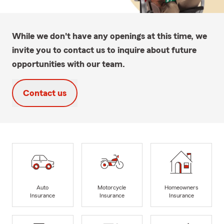
While we don't have any openings at this time, we
invite you to contact us to inquire about future
opportunities with our team.
Contact us
Auto
Motorcycle
Homeowners
Insurance
Insurance
Insurance