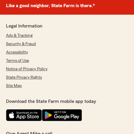
Like a good neighbor, State Farm is there.®
Legal Information
Ads & Tracking
Security & Fraud
Accessibility
Terms of Use
Notice of Privacy Policy
State Privacy Rights
Site Map
Download the State Farm mobile app today
Give Agent Mike a call