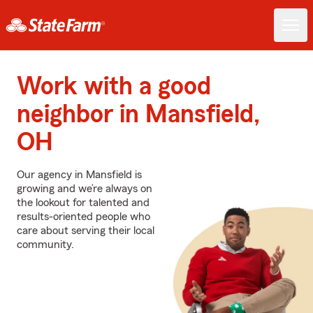
Work with a good
neighbor in Mansfield,
OH
Our agency in Mansfield is
growing and we’re always on
the lookout for talented and
results-oriented people who
care about serving their local
community.