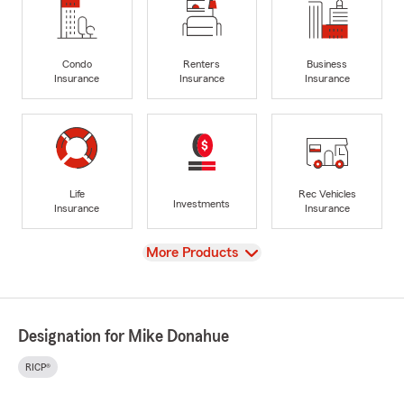
Condo
Renters
Business
Insurance
Insurance
Insurance
Life
Rec Vehicles
Investments
Insurance
Insurance
View
More Products
Designation for Mike Donahue
RICP®