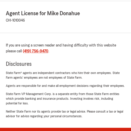
Agent License for Mike Donahue
OH-1010046
If you are using a screen reader and having difficulty with this website
please call
(419) 756-9470
.
Disclosures
State Farm® agents are independent contractors who hire their own employees. State
Farm agents’ employees are not employees of State Farm.
Agents are responsible for and make all employment decisions regarding their employees.
State Farm VP Management Corp. is a separate entity from those State Farm entities
which provide banking and insurance products. Investing involves risk, including
potential for loss.
Neither State Farm nor its agents provide tax or legal advice. Please consult a tax or legal
advisor for advice regarding your personal circumstances.